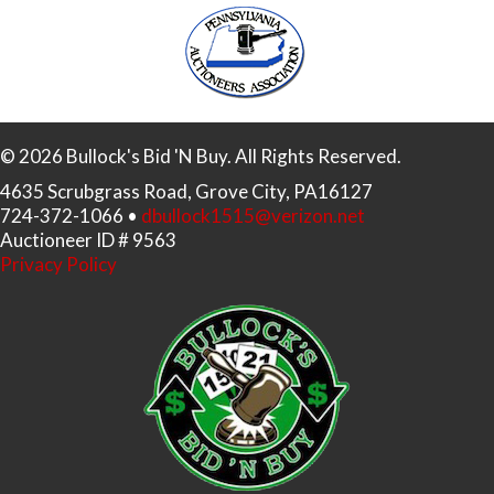
© 2026 Bullock's Bid 'N Buy. All Rights Reserved.
4635 Scrubgrass Road, Grove City, PA16127
724-372-1066 •
dbullock1515@verizon.net
Auctioneer ID # 9563
Privacy Policy