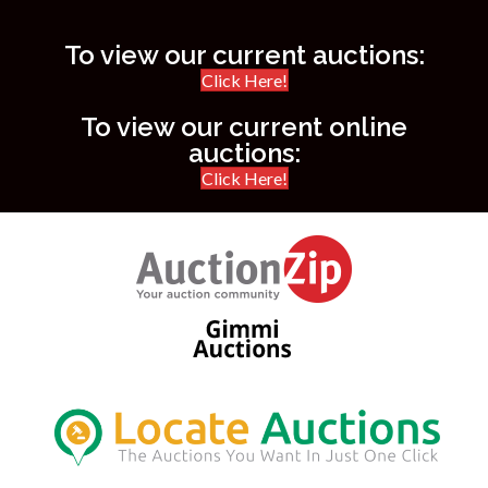
To view our current auctions:
Click Here!
To view our current online
auctions:
Click Here!